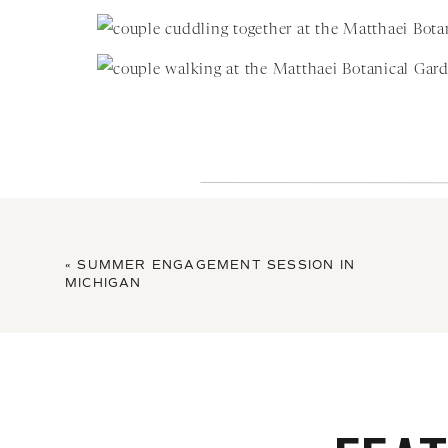
«
SUMMER ENGAGEMENT SESSION IN
MICHIGAN