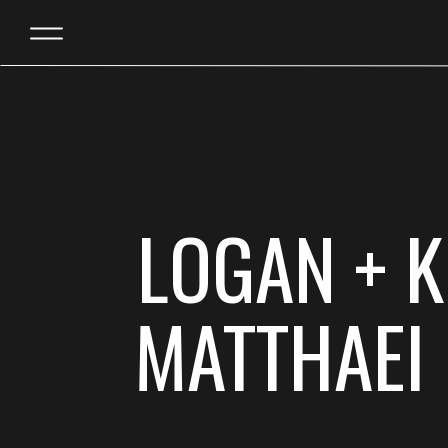
LOGAN + K
MATTHAEI