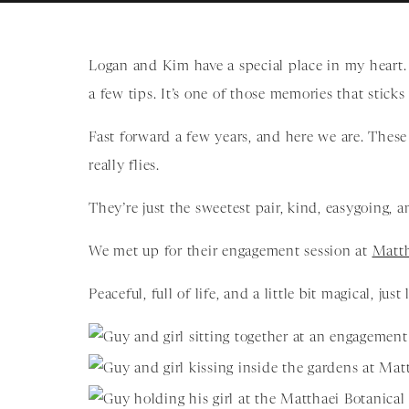
Logan and Kim have a special place in my heart.
a few tips. It’s one of those memories that sticks
Fast forward a few years, and here we are. Thes
really flies.
They’re just the sweetest pair, kind, easygoing, an
We met up for their engagement session at
Matth
Peaceful, full of life, and a little bit magical, just