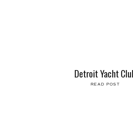
Detroit Yacht Clu
READ POST