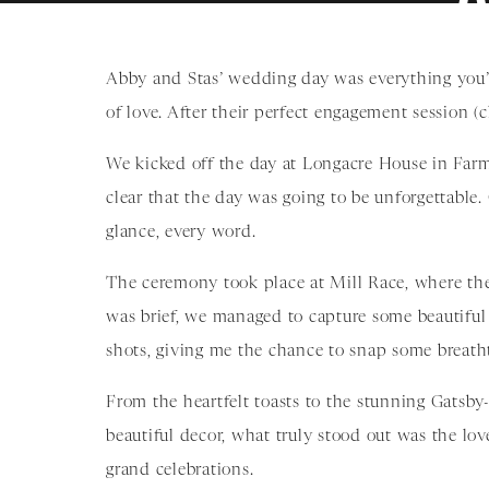
Abby and Stas’ wedding day was everything you’d 
of love. After their perfect engagement session (
We kicked off the day at Longacre House in Farm
clear that the day was going to be unforgettable
glance, every word.
The ceremony took place at Mill Race, where the 
was brief, we managed to capture some beautifu
shots, giving me the chance to snap some breath
From the heartfelt toasts to the stunning Gatsby-
beautiful decor, what truly stood out was the lo
grand celebrations.