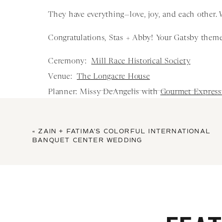
They have everything—love, joy, and each other.
Congratulations, Stas + Abby! Your Gatsby theme
Ceremony:
Mill Race Historical Society
Venue:
The Longacre House
Planner: Missy DeAngelis with
Gourmet Express
Floral Design and Decor:
Christopher and Co
Hair and Makeup:
Gina Agosta Salon
«
ZAIN + FATIMA’S COLORFUL INTERNATIONAL
Mc & Music:
Yes DJ services
BANQUET CENTER WEDDING