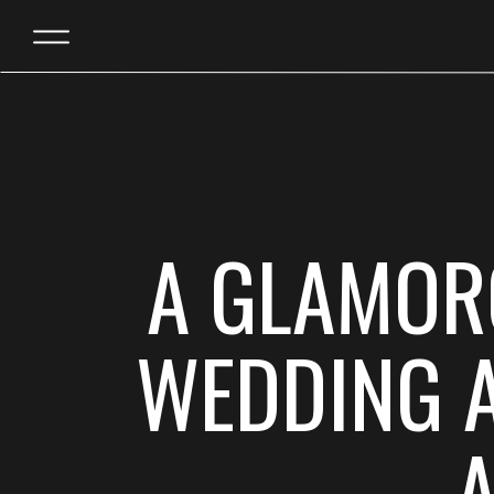
A GLAMOR
WEDDING A
A