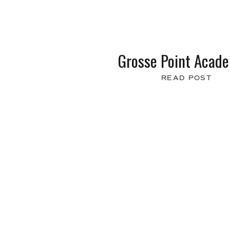
Grosse Point Acad
READ POST