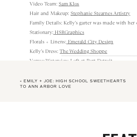
Video Team:
Sam Klos
Hair and Makeup:
Stephanie Stearnes Artistry
Family Details: Kelly’s garter was made with her da
Stationary:
HSRGraphics
Florals + Linens:
Emerald City Design
Kelly’s Dress:
The Wedding Shoppe
Venue:
Waterview Loft at Port Detroit
Cake:
Sweet Heather Anne
Music + Photobooth:
Pro DJ
«
EMILY + JOE: HIGH SCHOOL SWEETHEARTS
TO ANN ARBOR LOVE
Honeymoon: Nashville in 2019 and Ireland in 20