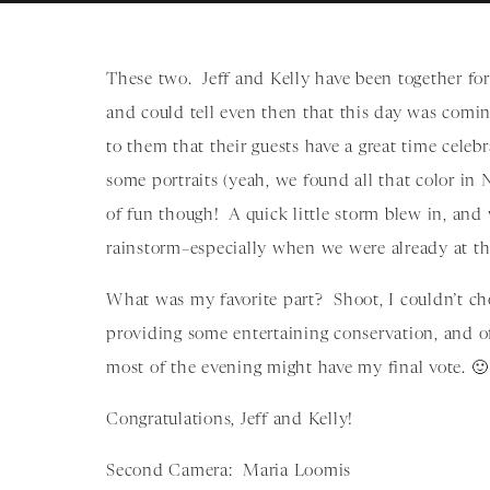
These two. Jeff and Kelly have been together for
and could tell even then that this day was com
to them that their guests have a great time cele
some portraits (yeah, we found all that color i
of fun though! A quick little storm blew in, and
rainstorm–especially when we were already at th
What was my favorite part? Shoot, I couldn’t ch
providing some entertaining conservation, and of
most of the evening might have my final vote. 🙂
Congratulations, Jeff and Kelly!
Second Camera: Maria Loomis