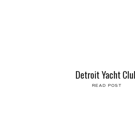
Detroit Yacht Clu
READ POST