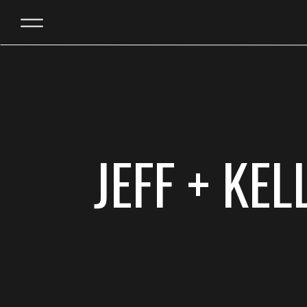
JEFF + KE