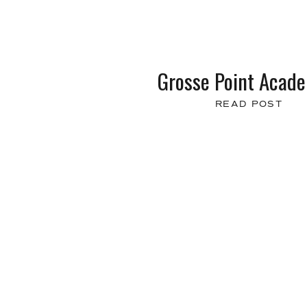
Grosse Point Acad
READ POST