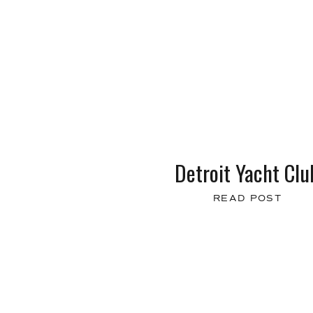
Detroit Yacht Clu
READ POST