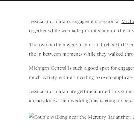
Jessica and Jordan’s engagement session at
Michi
together while we made portraits around the city
The two of them were playful and relaxed the en
the in between moments while they walked throu
Michigan Central is such a good spot for engage
much variety without needing to overcomplicate 
Jessica and Jordan are getting married this sum
already know their wedding day is going to be a