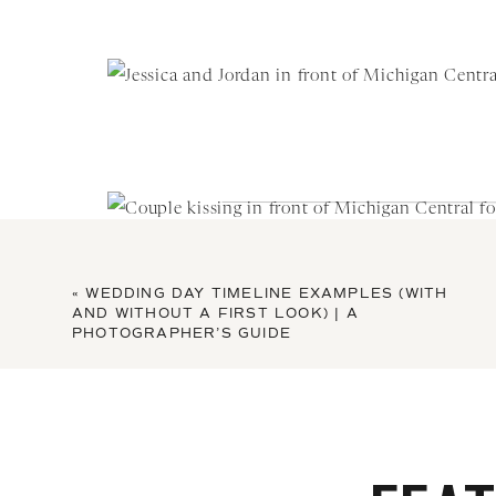
«
WEDDING DAY TIMELINE EXAMPLES (WITH
AND WITHOUT A FIRST LOOK) | A
PHOTOGRAPHER’S GUIDE