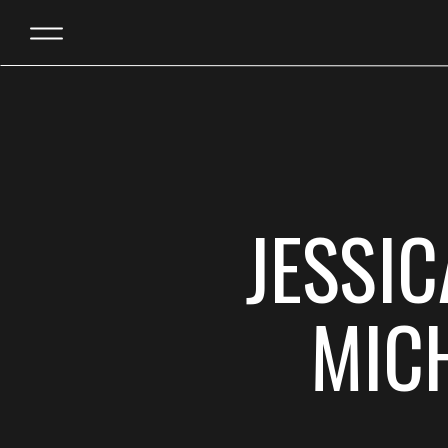
JESSI
MIC