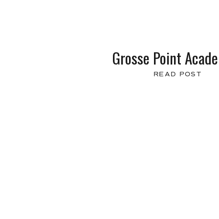
Grosse Point Acad
READ POST