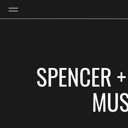
SPENCER +
MUS