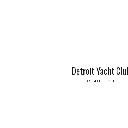
Detroit Yacht Clu
READ POST