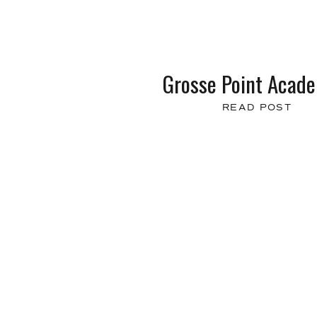
Grosse Point Acad
READ POST