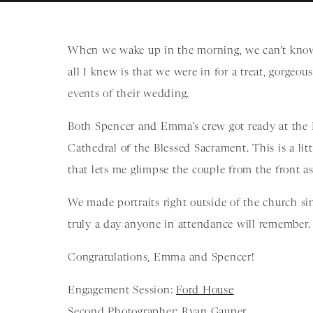
When we wake up in the morning, we can’t know
all I knew is that we were in for a treat, gorgeo
events of their wedding.
Both Spencer and Emma’s crew got ready at the D
Cathedral of the Blessed Sacrament. This is a litt
that lets me glimpse the couple from the front a
We made portraits right outside of the church si
truly a day anyone in attendance will remember.
Congratulations, Emma and Spencer!
Engagement Session:
Ford House
Second Photographer: Ryan Gauper