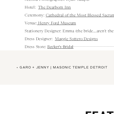
Hotel:
The Dearborn Inn
Ceremony:
Cathedral of the Most Blessed Sacra
Venue:
Henry Ford Museum
Stationery Designer: Emma (the bride….aren’t the
Dress Designer:
Maggie Sottero Designs
Dress Store:
Becker’s Bridal
Hair Stylist:
Bocci Salon
Makeup Artist:
Roman Beauty
«
GARO + JENNY | MASONIC TEMPLE DETROIT
Florist:
Viviano’s Weddings
Tux/Suit Store:
Men’s Warehouse
Bridesmaids Dress’s:
Birdy Grey
Videographer:
Sam Klos Weddings
Cake Maker:
Sweet Dreams Pastry
DJ/Band:
Michael’s Entertainment