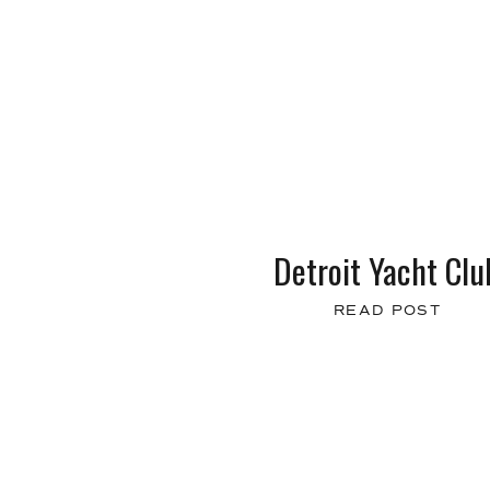
Detroit Yacht Clu
READ POST