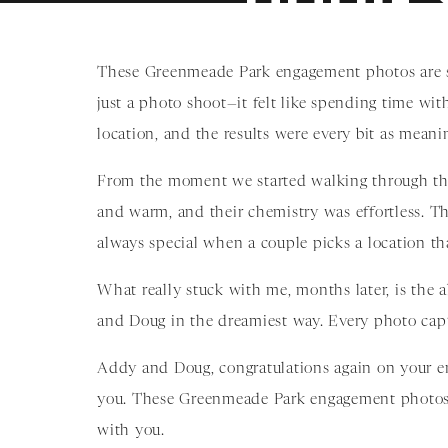
These Greenmeade Park engagement photos are sti
just a photo shoot—it felt like spending time wi
location, and the results were every bit as meanin
From the moment we started walking through the
and warm, and their chemistry was effortless. The
always special when a couple picks a location tha
What really stuck with me, months later, is the
and Doug in the dreamiest way. Every photo cap
Addy and Doug, congratulations again on your en
you. These Greenmeade Park engagement photos ar
with you.