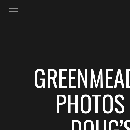
GREENMEA
PHOTOS 
DOUG’S