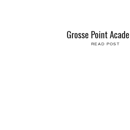
Grosse Point Acad
READ POST