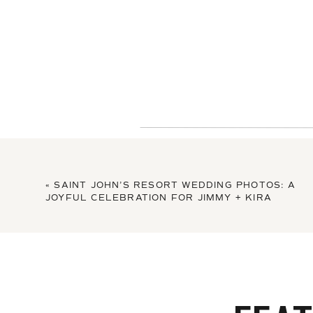
«
SAINT JOHN’S RESORT WEDDING PHOTOS: A
JOYFUL CELEBRATION FOR JIMMY + KIRA